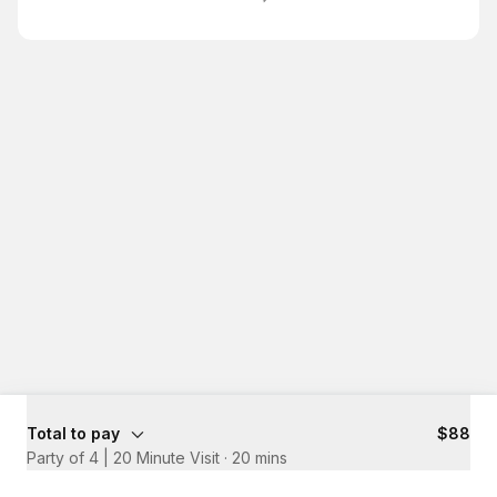
Total to pay
$88
Party of 4 | 20 Minute Visit
·
20 mins