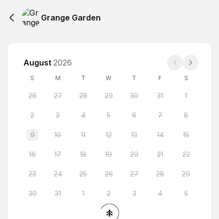
Grange Garden
August
2026
S
M
T
W
T
F
S
26
27
28
29
30
31
1
2
3
4
5
6
7
8
9
10
11
12
13
14
15
16
17
18
19
20
21
22
23
24
25
26
27
28
29
30
31
1
2
3
4
5