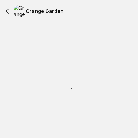
Grange Garden