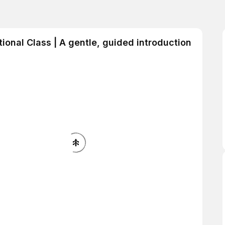
tional Class | A gentle, guided introduction