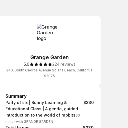
Grange Garden
5.0
224 reviews
240, South Cedros Avenue Solana Beach, California
92075
Summary
Summary
Party of six | Bunny Learning &
$330
Educational Class | A gentle, guided
introduction to the world of rabbits
30
mins
·
with GRANGE GARDEN
Total to pay
$330