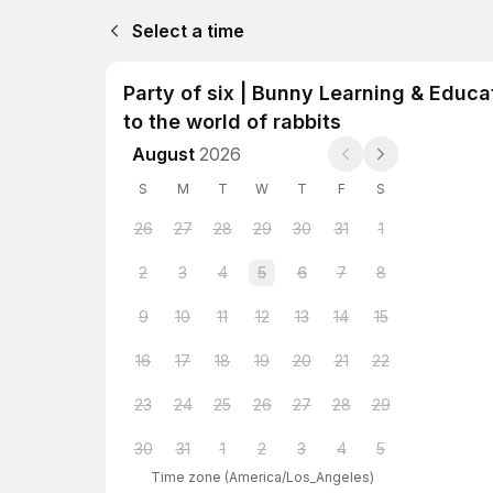
Select a time
Party of six | Bunny Learning & Educa
to the world of rabbits
August
2026
S
M
T
W
T
F
S
26
27
28
29
30
31
1
2
3
4
5
6
7
8
9
10
11
12
13
14
15
16
17
18
19
20
21
22
23
24
25
26
27
28
29
30
31
1
2
3
4
5
Time zone
(
America/Los_Angeles
)