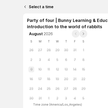
Select a time
Party of four | Bunny Learning & Educ
introduction to the world of rabbits
August
2026
S
M
T
W
T
F
S
26
27
28
29
30
31
1
2
3
4
5
6
7
8
9
10
11
12
13
14
15
16
17
18
19
20
21
22
23
24
25
26
27
28
29
30
31
1
2
3
4
5
Time zone
(
America/Los_Angeles
)