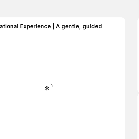
ational Experience | A gentle, guided