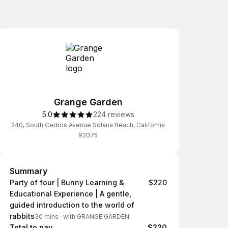
Grange Garden
5.0
224 reviews
240, South Cedros Avenue Solana Beach, California
92075
Summary
Summary
Party of four | Bunny Learning &
$220
Educational Experience | A gentle,
guided introduction to the world of
rabbits
30 mins
·
with GRANGE GARDEN
Total to pay
$220