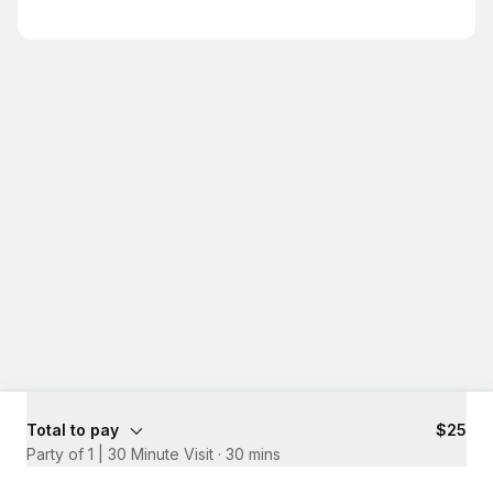
Total to pay
$25
Party of 1 | 30 Minute Visit
·
30 mins