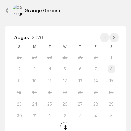
Grange Garden
August
2026
S
M
T
W
T
F
S
26
27
28
29
30
31
1
2
3
4
5
6
7
8
9
10
11
12
13
14
15
16
17
18
19
20
21
22
23
24
25
26
27
28
29
30
31
1
2
3
4
5