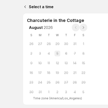
Select a time
Charcuterie in the Cottage
August
2026
S
M
T
W
T
F
S
26
27
28
29
30
31
1
2
3
4
5
6
7
8
9
10
11
12
13
14
15
16
17
18
19
20
21
22
23
24
25
26
27
28
29
30
31
1
2
3
4
5
Time zone
(
America/Los_Angeles
)