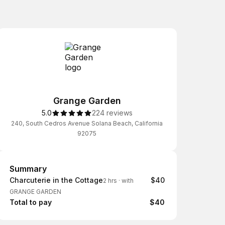
Grange Garden
5.0
224 reviews
240, South Cedros Avenue Solana Beach, California
92075
Summary
Summary
Charcuterie in the Cottage
$40
2 hrs
·
with
GRANGE GARDEN
Total to pay
$40