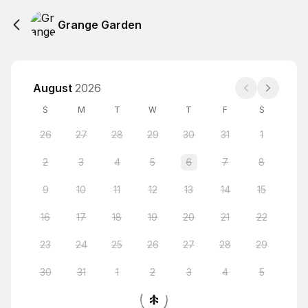
Grange Garden
August
2026
S
M
T
W
T
F
S
26
27
28
29
30
31
1
2
3
4
5
6
7
8
9
10
11
12
13
14
15
16
17
18
19
20
21
22
23
24
25
26
27
28
29
30
31
1
2
3
4
5