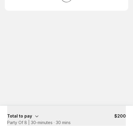
Total to pay
$200
Party Of 8 | 30-minutes
·
30 mins