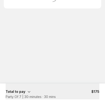
Total to pay
$175
Party Of 7 | 30-minutes
·
30 mins