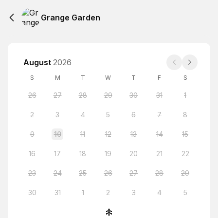
Grange Garden
August
2026
S
M
T
W
T
F
S
26
27
28
29
30
31
1
2
3
4
5
6
7
8
9
10
11
12
13
14
15
16
17
18
19
20
21
22
23
24
25
26
27
28
29
30
31
1
2
3
4
5